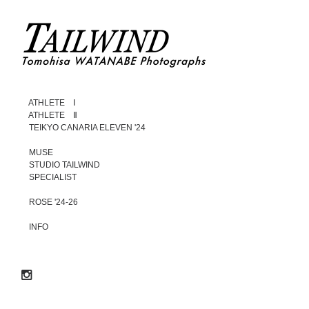
ATHLETE Ⅰ
ATHLETE Ⅱ
TEIKYO CANARIA ELEVEN '24
MUSE
STUDIO TAILWIND
SPECIALIST
ROSE '24-26
INFO